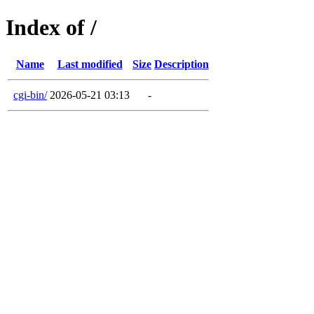
Index of /
Name
Last modified
Size
Description
cgi-bin/
2026-05-21 03:13
-